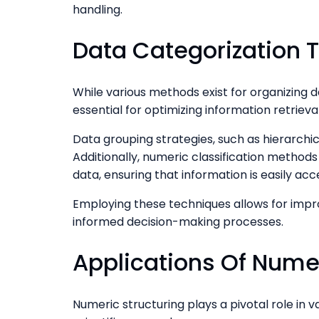
handling.
Data Categorization 
While various methods exist for organizing d
essential for optimizing information retrieva
Data grouping strategies, such as hierarchic
Additionally, numeric classification methods 
data, ensuring that information is easily acc
Employing these techniques allows for imp
informed decision-making processes.
Applications Of Numer
Numeric structuring plays a pivotal role in var