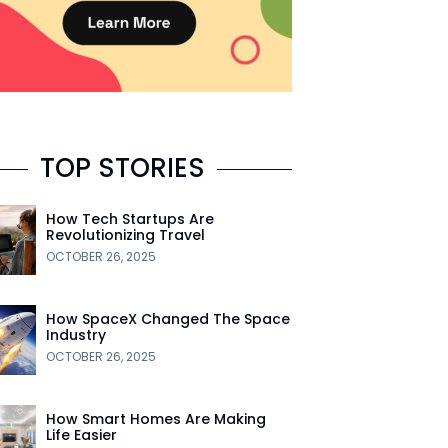
TOP STORIES
How Tech Startups Are
Revolutionizing Travel
OCTOBER 26, 2025
How SpaceX Changed The Space
Industry
OCTOBER 26, 2025
How Smart Homes Are Making
Life Easier