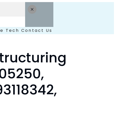
le
Tech
Contact Us
ructuring
605250,
3118342,