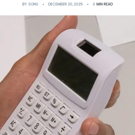
BY
SONU
DECEMBER 20, 2025
3
MIN READ