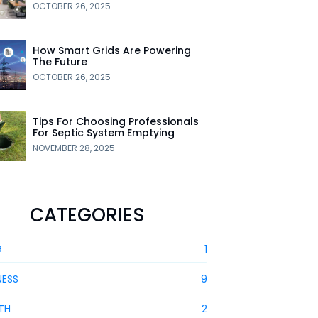
OCTOBER 26, 2025
How Smart Grids Are Powering
The Future
OCTOBER 26, 2025
Tips For Choosing Professionals
For Septic System Emptying
NOVEMBER 28, 2025
CATEGORIES
G
1
NESS
9
TH
2