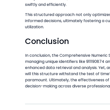
swiftly and efficiently.
This structured approach not only optimiz
informed decisions, ultimately fostering a 
utilization.
Conclusion
In conclusion, the Comprehensive Numeric St
managing unique identifiers like 911190874 a
enhanced data retrieval and analysis. Yet, 
will this structure withstand the test of time
paramount. Ultimately, the effectiveness of
decision-making across diverse professiona