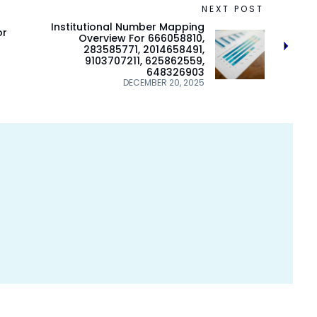
NEXT POST
Institutional Number Mapping
or
Overview For 666058810,
283585771, 2014658491,
9103707211, 625862559,
648326903
DECEMBER 20, 2025