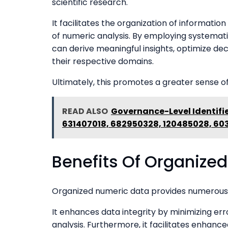
scientific research.
It facilitates the organization of informati
of numeric analysis. By employing systema
can derive meaningful insights, optimize de
their respective domains.
Ultimately, this promotes a greater sense o
READ ALSO
Governance-Level Identifie
631407018, 682950328, 120485028, 60
Benefits Of Organize
Organized numeric data provides numerous 
It enhances data integrity by minimizing error
analysis. Furthermore, it facilitates enhance