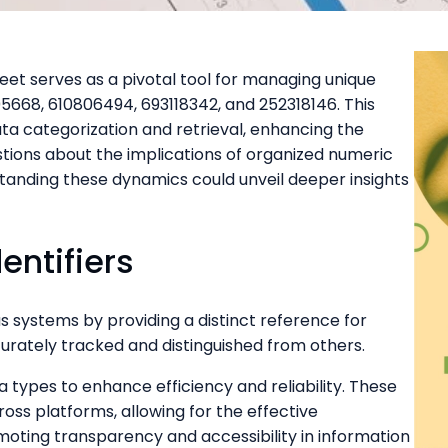
t serves as a pivotal tool for managing unique
205668, 610806494, 693118342, and 252318146. This
ata categorization and retrieval, enhancing the
questions about the implications of organized numeric
rstanding these dynamics could unveil deeper insights
entifiers
ous systems by providing a distinct reference for
curately tracked and distinguished from others.
a types to enhance efficiency and reliability. These
cross platforms, allowing for the effective
ting transparency and accessibility in information