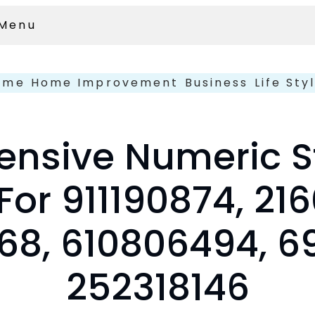
Menu
ome
Home Improvement
Business
Life Sty
nsive Numeric St
For 911190874, 21
68, 610806494, 69
252318146