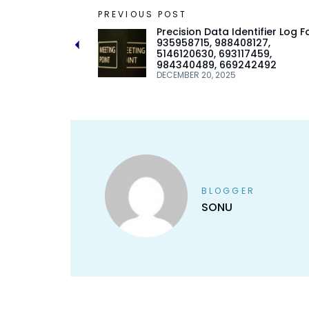
PREVIOUS POST
Precision Data Identifier Log F
935958715, 988408127,
5146120630, 693117459,
984340489, 669242492
DECEMBER 20, 2025
BLOGGER
SONU