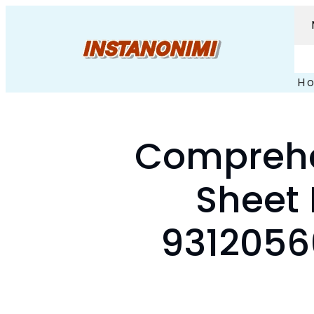
H
Comprehe
Sheet 
9312056