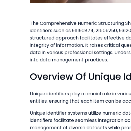
The Comprehensive Numeric Structuring Shee
identifiers such as 911190874, 21605250, 931
structured approach facilitates effective d
integrity of information. It raises critical 
data in various professional settings. Unde
into data management practices.
Overview Of Unique Id
Unique identifiers play a crucial role in vari
entities, ensuring that each item can be ac
Unique identifier systems utilize numeric dat
identifiers facilitate seamless integration a
management of diverse datasets while promo