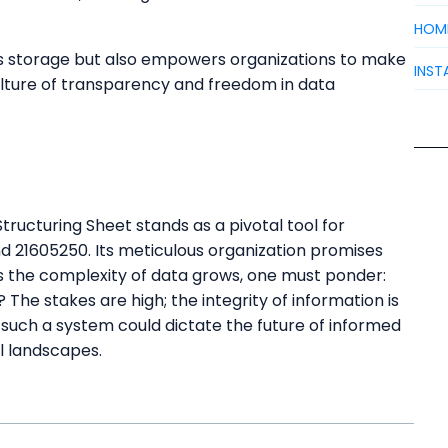
HOM
es storage but also empowers organizations to make
INST
culture of transparency and freedom in data
ructuring Sheet stands as a pivotal tool for
nd 21605250. Its meticulous organization promises
as the complexity of data grows, one must ponder:
? The stakes are high; the integrity of information is
 such a system could dictate the future of informed
l landscapes.