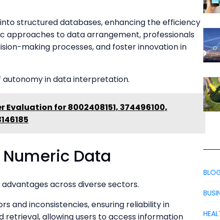
on into structured databases, enhancing the efficiency
tic approaches to data arrangement, professionals
cision-making processes, and foster innovation in
f autonomy in data interpretation.
r Evaluation for 8002408151, 374496100,
3146185
d Numeric Data
BLO
advantages across diverse sectors.
BUSI
s and inconsistencies, ensuring reliability in
HEAL
d retrieval, allowing users to access information