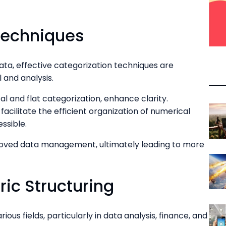
Techniques
ata, effective categorization techniques are
l and analysis.
al and flat categorization, enhance clarity.
facilitate the efficient organization of numerical
essible.
roved data management, ultimately leading to more
ic Structuring
ious fields, particularly in data analysis, finance, and