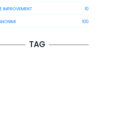
E IMPROVEMENT
10
ANONIMI
100
TAG