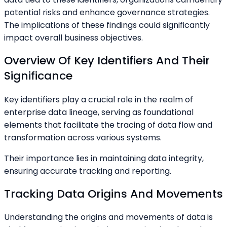
potential risks and enhance governance strategies.
The implications of these findings could significantly
impact overall business objectives.
Overview Of Key Identifiers And Their
Significance
Key identifiers play a crucial role in the realm of
enterprise data lineage, serving as foundational
elements that facilitate the tracing of data flow and
transformation across various systems.
Their importance lies in maintaining data integrity,
ensuring accurate tracking and reporting.
Tracking Data Origins And Movements
Understanding the origins and movements of data is