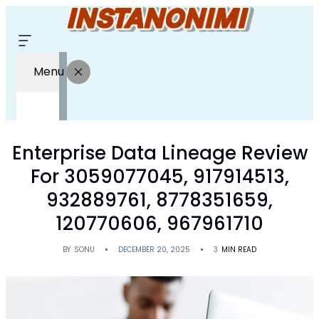
Menu
Enterprise Data Lineage Review
For 3059077045, 917914513,
932889761, 8778351659,
120770606, 967961710
BY
SONU
DECEMBER 20, 2025
3
MIN READ