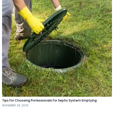
Tips For Choosing Professionals For Septic System Emptying
NOVEMBER 28, 2025