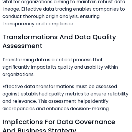
vital for organizations aiming to maintain robust data
lineage. Effective data tracing enables companies to
conduct thorough origin analysis, ensuring
transparency and compliance.
Transformations And Data Quality
Assessment
Transforming data is a critical process that
significantly impacts its quality and usability within
organizations.
Effective data transformations must be assessed
against established quality metrics to ensure reliability
and relevance. This assessment helps identify
discrepancies and enhances decision-making.
Implications For Data Governance
And Business Strategy