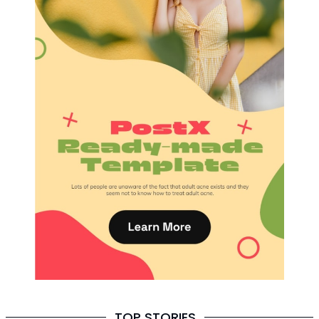
TOP STORIES