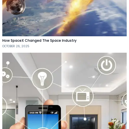
How SpaceX Changed The Space Industry
OCTOBER 26, 2025