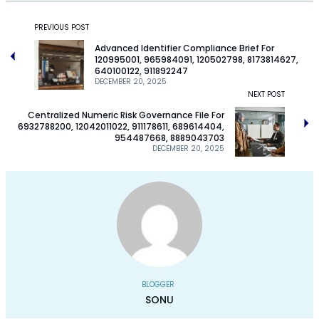
PREVIOUS POST
Advanced Identifier Compliance Brief For
120995001, 965984091, 120502798, 8173814627,
640100122, 911892247
DECEMBER 20, 2025
NEXT POST
Centralized Numeric Risk Governance File For
6932788200, 12042011022, 911178611, 689614404,
954487668, 8889043703
DECEMBER 20, 2025
BLOGGER
SONU