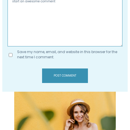
Save my name, email, and website in this browser for the
next time I comment.