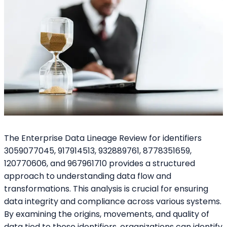
The Enterprise Data Lineage Review for identifiers
3059077045, 917914513, 932889761, 8778351659,
120770606, and 967961710 provides a structured
approach to understanding data flow and
transformations. This analysis is crucial for ensuring
data integrity and compliance across various systems.
By examining the origins, movements, and quality of
data tied to these identifiers, organizations can identify