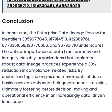
282935712, 1514530461, 648629029
Conclusion
In conclusion, the Enterprise Data Lineage Review for
identifiers 3059077045, 917914513, 932889761,
8778351659, 120770606, and 967961710 underscores
the critical importance of data transparency and
integrity. Notably, organizations that implement
robust data lineage practices experience a 30%
reduction in compliance-related risks. By
understanding the origins and movements of data,
businesses can enhance their governance strategies,
ultimately fostering better decision-making and
operational efficiency in an increasingly data-driven
landscape.