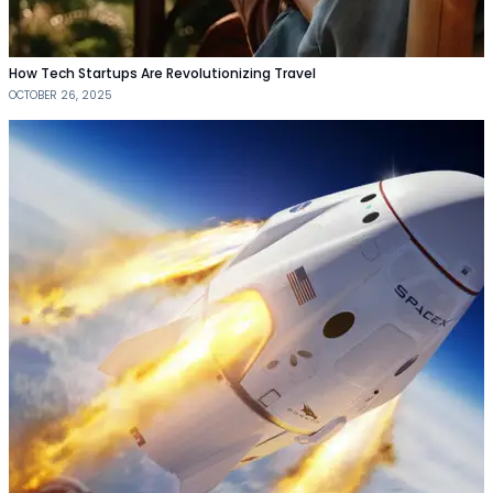
How Tech Startups Are Revolutionizing Travel
OCTOBER 26, 2025