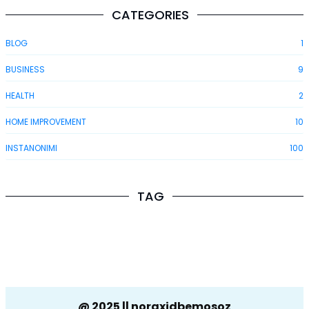
CATEGORIES
BLOG
1
BUSINESS
9
HEALTH
2
HOME IMPROVEMENT
10
INSTANONIMI
100
TAG
@ 2025 || noraxidbemosoz