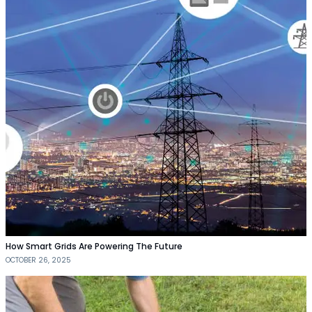
How Smart Grids Are Powering The Future
OCTOBER 26, 2025