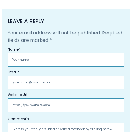
LEAVE A REPLY
Your email address will not be published.
Required
fields are marked
*
Name
*
Email
*
Website Url
Comment's