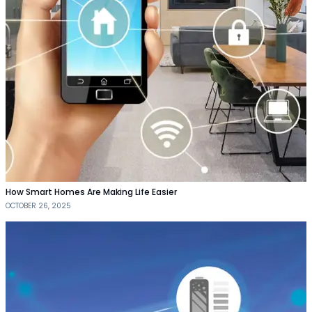
How Smart Homes Are Making Life Easier
OCTOBER 26, 2025