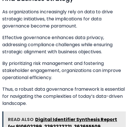
As organizations increasingly rely on data to drive
strategic initiatives, the implications for data
governance become paramount.
Effective governance enhances data privacy,
addressing compliance challenges while ensuring
strategic alignment with business objectives.
By prioritizing risk management and fostering
stakeholder engagement, organizations can improve
operational efficiency.
Thus, a robust data governance framework is essential
for navigating the complexities of today’s data-driven
landscape.
READ ALSO
Digital Identifier Synthesis Report
for 910602299, 2392272721, 363655509,