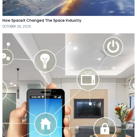
How SpaceX Changed The Space Industry
OCTOBER 26, 2025