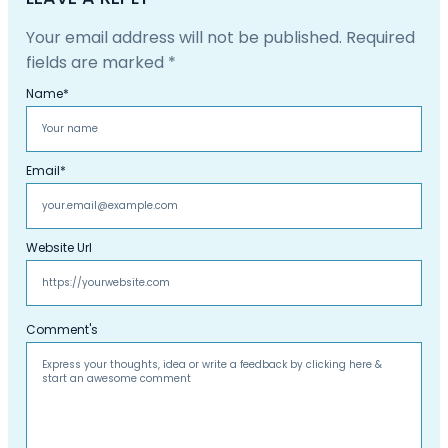
Your email address will not be published.
Required
fields are marked
*
Name
*
Email
*
Website Url
Comment's