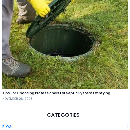
Tips For Choosing Professionals For Septic System Emptying
NOVEMBER 28, 2025
CATEGORIES
BLOG
1