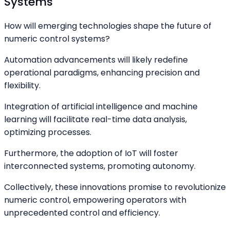
Systems
How will emerging technologies shape the future of
numeric control systems?
Automation advancements will likely redefine
operational paradigms, enhancing precision and
flexibility.
Integration of artificial intelligence and machine
learning will facilitate real-time data analysis,
optimizing processes.
Furthermore, the adoption of IoT will foster
interconnected systems, promoting autonomy.
Collectively, these innovations promise to revolutionize
numeric control, empowering operators with
unprecedented control and efficiency.