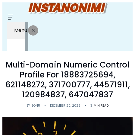
Menu
Multi-Domain Numeric Control
Profile For 18883725694,
621148272, 371700777, 44571911,
120984837, 647047837
BY
SONU
DECEMBER 20, 2025
3
MIN READ