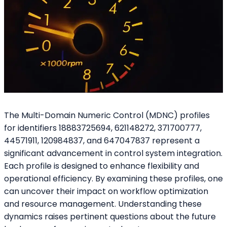
The Multi-Domain Numeric Control (MDNC) profiles
for identifiers 18883725694, 621148272, 371700777,
44571911, 120984837, and 647047837 represent a
significant advancement in control system integration.
Each profile is designed to enhance flexibility and
operational efficiency. By examining these profiles, one
can uncover their impact on workflow optimization
and resource management. Understanding these
dynamics raises pertinent questions about the future