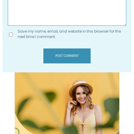
Save my name, email, and website in this browser for the
next time I comment.