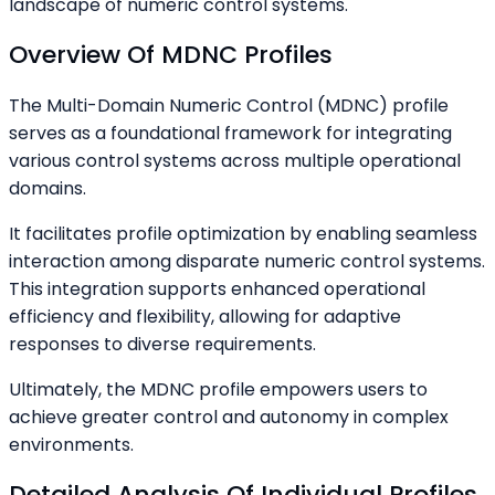
landscape of numeric control systems.
Overview Of MDNC Profiles
The Multi-Domain Numeric Control (MDNC) profile
serves as a foundational framework for integrating
various control systems across multiple operational
domains.
It facilitates profile optimization by enabling seamless
interaction among disparate numeric control systems.
This integration supports enhanced operational
efficiency and flexibility, allowing for adaptive
responses to diverse requirements.
Ultimately, the MDNC profile empowers users to
achieve greater control and autonomy in complex
environments.
Detailed Analysis Of Individual Profiles