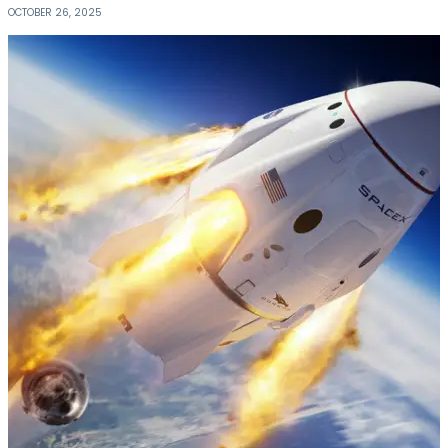
OCTOBER 26, 2025