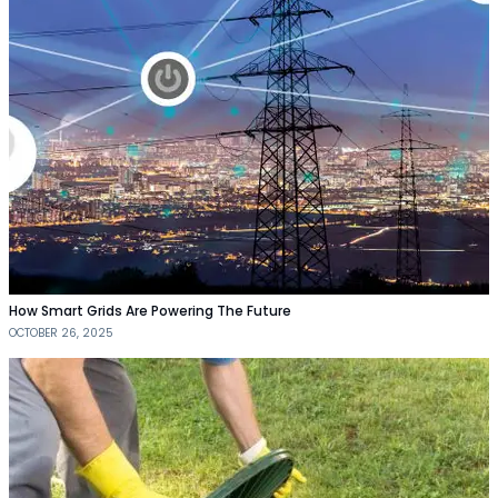
How Smart Grids Are Powering The Future
OCTOBER 26, 2025