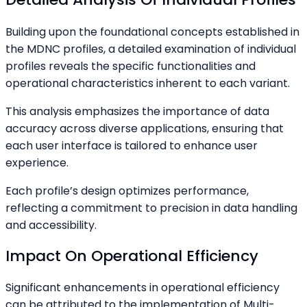
Building upon the foundational concepts established in
the MDNC profiles, a detailed examination of individual
profiles reveals the specific functionalities and
operational characteristics inherent to each variant.
This analysis emphasizes the importance of data
accuracy across diverse applications, ensuring that
each user interface is tailored to enhance user
experience.
Each profile’s design optimizes performance,
reflecting a commitment to precision in data handling
and accessibility.
Impact On Operational Efficiency
Significant enhancements in operational efficiency
can be attributed to the implementation of Multi-