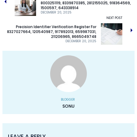
8003251119, 8339870385, 2812155025, 918364569,
1500597, 643338914
DECEMBER 20, 2025
NEXT POST
Precision Identifier Verification Register For
8327027664, 120540987, 917892013, 659987031,
211206965, 8665049748
DECEMBER 20, 2025
BLOGGER
SONU
LEAVE A REPLY