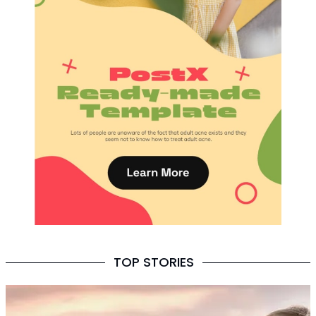
TOP STORIES