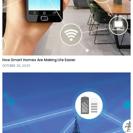
How Smart Homes Are Making Life Easier
OCTOBER 26, 2025