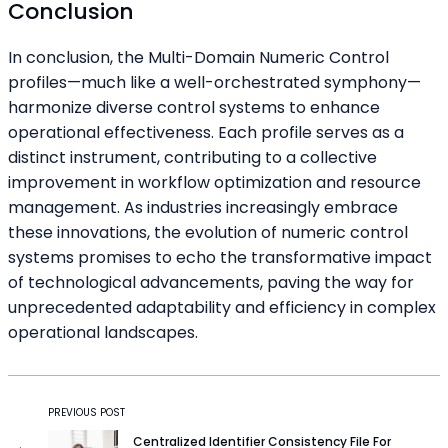
Conclusion
In conclusion, the Multi-Domain Numeric Control
profiles—much like a well-orchestrated symphony—
harmonize diverse control systems to enhance
operational effectiveness. Each profile serves as a
distinct instrument, contributing to a collective
improvement in workflow optimization and resource
management. As industries increasingly embrace
these innovations, the evolution of numeric control
systems promises to echo the transformative impact
of technological advancements, paving the way for
unprecedented adaptability and efficiency in complex
operational landscapes.
PREVIOUS POST
Centralized Identifier Consistency File For