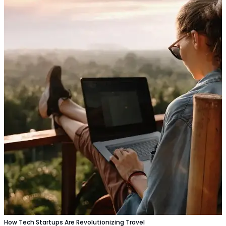
How Tech Startups Are Revolutionizing Travel