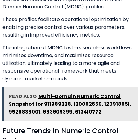
Domain Numeric Control (MDNC) profiles.
These profiles facilitate operational optimization by
enabling precise control over various parameters,
resulting in improved efficiency metrics.
The integration of MDNC fosters seamless workflows,
minimizes downtime, and maximizes resource
utilization, ultimately leading to a more agile and
responsive operational framework that meets
dynamic market demands.
READ ALSO
Multi-Domain Numeric Control
Snapshot for 911989228, 120002659, 120918051,
9528836001, 663605399, 613410772
Future Trends In Numeric Control