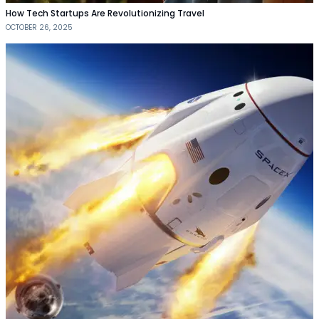
How Tech Startups Are Revolutionizing Travel
OCTOBER 26, 2025