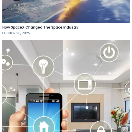
How SpaceX Changed The Space Industry
OCTOBER 26, 2025