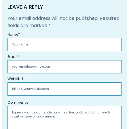
LEAVE A REPLY
Your email address will not be published.
Required
fields are marked
*
Name
*
Email
*
Website Url
Comment's