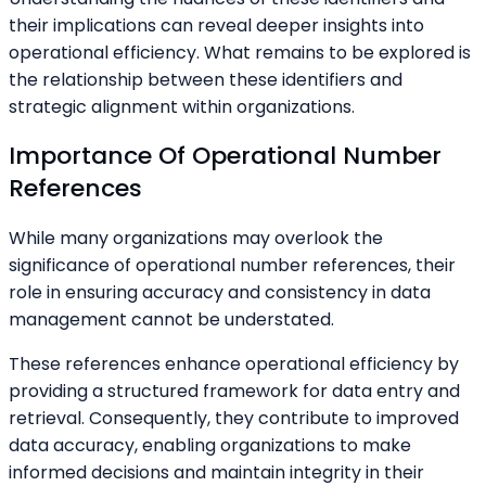
their implications can reveal deeper insights into
operational efficiency. What remains to be explored is
the relationship between these identifiers and
strategic alignment within organizations.
Importance Of Operational Number
References
While many organizations may overlook the
significance of operational number references, their
role in ensuring accuracy and consistency in data
management cannot be understated.
These references enhance operational efficiency by
providing a structured framework for data entry and
retrieval. Consequently, they contribute to improved
data accuracy, enabling organizations to make
informed decisions and maintain integrity in their