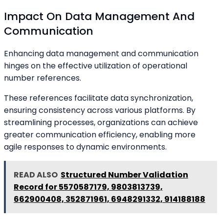
Impact On Data Management And
Communication
Enhancing data management and communication
hinges on the effective utilization of operational
number references.
These references facilitate data synchronization,
ensuring consistency across various platforms. By
streamlining processes, organizations can achieve
greater communication efficiency, enabling more
agile responses to dynamic environments.
READ ALSO
Structured Number Validation
Record for 5570587179, 9803813739,
662900408, 352871961, 6948291332, 914188188