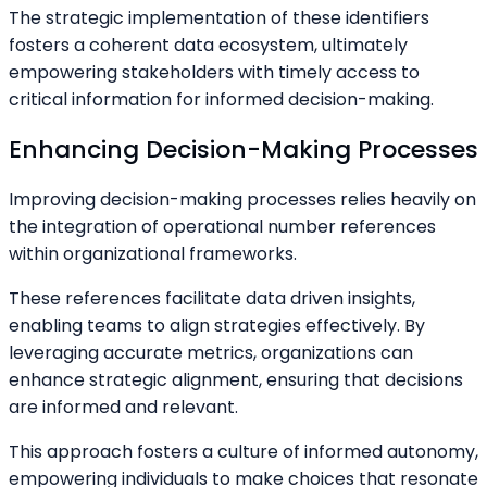
The strategic implementation of these identifiers
fosters a coherent data ecosystem, ultimately
empowering stakeholders with timely access to
critical information for informed decision-making.
Enhancing Decision-Making Processes
Improving decision-making processes relies heavily on
the integration of operational number references
within organizational frameworks.
These references facilitate data driven insights,
enabling teams to align strategies effectively. By
leveraging accurate metrics, organizations can
enhance strategic alignment, ensuring that decisions
are informed and relevant.
This approach fosters a culture of informed autonomy,
empowering individuals to make choices that resonate