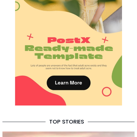
TOP STORIES