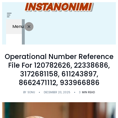
Menu
Operational Number Reference
File For 120782626, 22338686,
3172681158, 611243897,
8662471112, 933966886
BY
SONU
DECEMBER 20, 2025
3
MIN READ