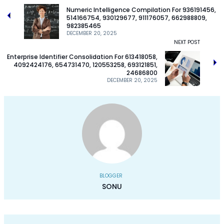
Numeric Intelligence Compilation For 936191456,
514166754, 930129677, 911176057, 662988809,
982385465
DECEMBER 20, 2025
NEXT POST
Enterprise Identifier Consolidation For 613418058,
4092424176, 654731470, 120553258, 693121851,
24686800
DECEMBER 20, 2025
BLOGGER
SONU