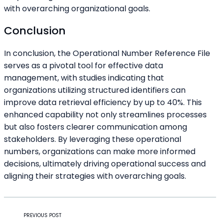
with overarching organizational goals.
Conclusion
In conclusion, the Operational Number Reference File
serves as a pivotal tool for effective data
management, with studies indicating that
organizations utilizing structured identifiers can
improve data retrieval efficiency by up to 40%. This
enhanced capability not only streamlines processes
but also fosters clearer communication among
stakeholders. By leveraging these operational
numbers, organizations can make more informed
decisions, ultimately driving operational success and
aligning their strategies with overarching goals.
PREVIOUS POST