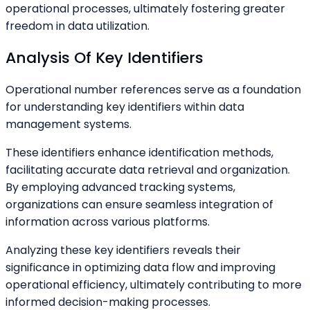
operational processes, ultimately fostering greater
freedom in data utilization.
Analysis Of Key Identifiers
Operational number references serve as a foundation
for understanding key identifiers within data
management systems.
These identifiers enhance identification methods,
facilitating accurate data retrieval and organization.
By employing advanced tracking systems,
organizations can ensure seamless integration of
information across various platforms.
Analyzing these key identifiers reveals their
significance in optimizing data flow and improving
operational efficiency, ultimately contributing to more
informed decision-making processes.