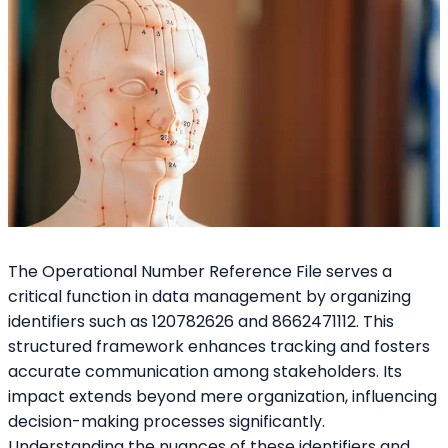
The Operational Number Reference File serves a
critical function in data management by organizing
identifiers such as 120782626 and 8662471112. This
structured framework enhances tracking and fosters
accurate communication among stakeholders. Its
impact extends beyond mere organization, influencing
decision-making processes significantly.
Understanding the nuances of these identifiers and