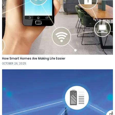
How Smart Homes Are Making Life Easier
OCTOBER 26, 2025