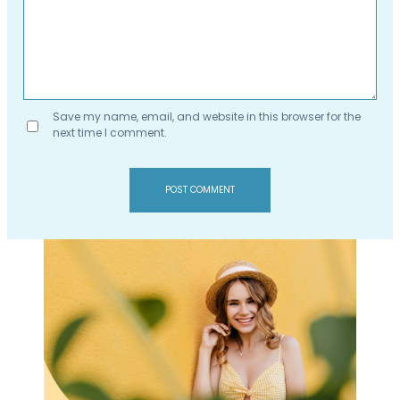
Save my name, email, and website in this browser for the
next time I comment.