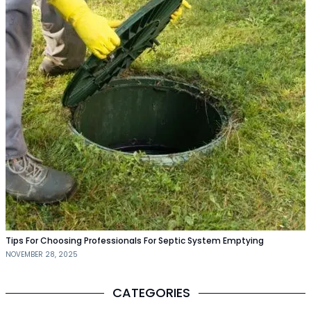
Tips For Choosing Professionals For Septic System Emptying
NOVEMBER 28, 2025
CATEGORIES