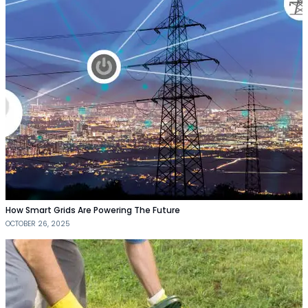
How Smart Grids Are Powering The Future
OCTOBER 26, 2025