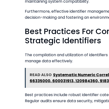
maintaining system compatibility.
Furthermore, effective identifier managemen
decision-making and fostering an environm
Best Practices For Com
Strategic Identifiers
The compilation and utilization of identifiers
manage data effectively.
READ ALSO
Systematic Numeric Correl
66335000, 600031913, 120984360, 918
Best practices include robust identifier cat
Regular audits ensure data security, mitigat