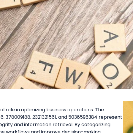
ial role in optimizing business operations. The
, 378009188, 2321321561, and 5036596384 represent
egrity and information retrieval. By categorizing
mline workflows and improve decision-making