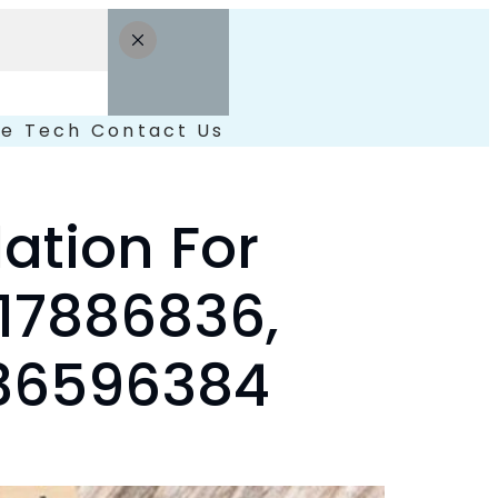
le
Tech
Contact Us
lation For
17886836,
036596384