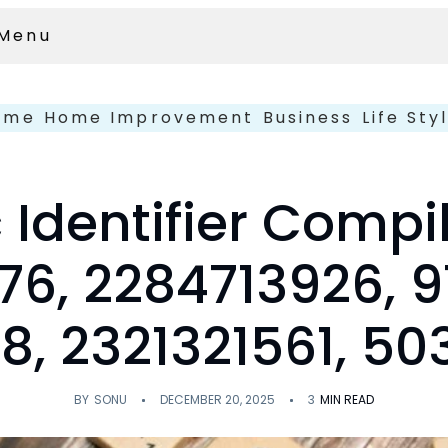
Menu
ome
Home Improvement
Business
Life Sty
 Identifier Compi
76, 2284713926, 9
8, 2321321561, 5
BY
SONU
DECEMBER 20, 2025
3
MIN READ