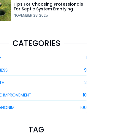
Tips For Choosing Professionals
For Septic System Emptying
NOVEMBER 28, 2025
CATEGORIES
G
1
NESS
9
TH
2
E IMPROVEMENT
10
ANONIMI
100
TAG