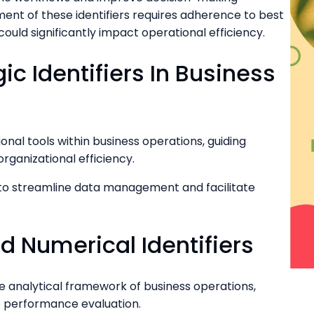
nt of these identifiers requires adherence to best
could significantly impact operational efficiency.
c Identifiers In Business
ional tools within business operations, guiding
ganizational efficiency.
lity to streamline data management and facilitate
d Numerical Identifiers
the analytical framework of business operations,
te performance evaluation.