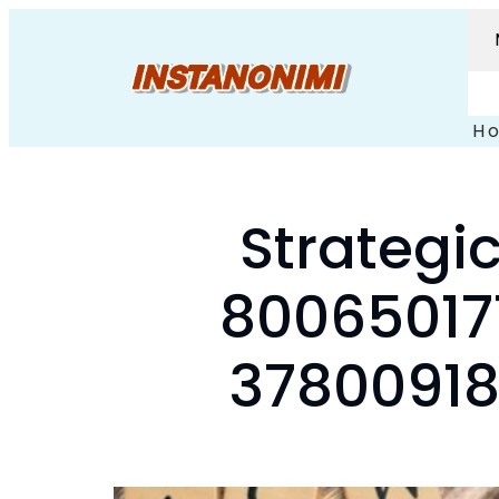
H
Strategic
80065017
37800918