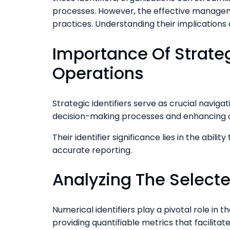
processes. However, the effective manageme
practices. Understanding their implications 
Importance Of Strategi
Operations
Strategic identifiers serve as crucial navigat
decision-making processes and enhancing or
Their identifier significance lies in the abi
accurate reporting.
Analyzing The Selecte
Numerical identifiers play a pivotal role in 
providing quantifiable metrics that facilita