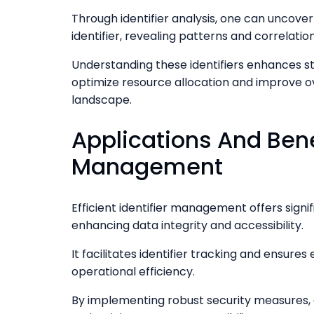
Through identifier analysis, one can uncove
identifier, revealing patterns and correlatio
Understanding these identifiers enhances s
optimize resource allocation and improve ov
landscape.
Applications And Benef
Management
Efficient identifier management offers sign
enhancing data integrity and accessibility.
It facilitates identifier tracking and ensures
operational efficiency.
By implementing robust security measures,