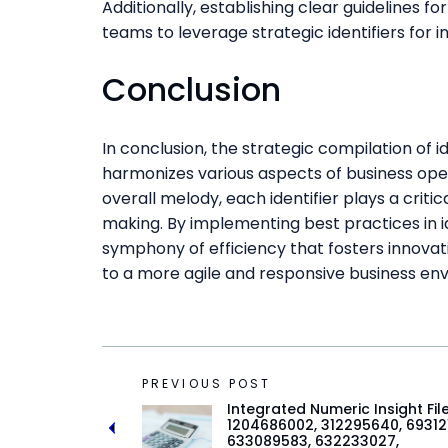
Additionally, establishing clear guidelines 
teams to leverage strategic identifiers for
Conclusion
In conclusion, the strategic compilation of i
harmonizes various aspects of business oper
overall melody, each identifier plays a criti
making. By implementing best practices in 
symphony of efficiency that fosters innova
to a more agile and responsive business en
PREVIOUS POST
Integrated Numeric Insight Fil
1204686002, 312295640, 693121
633089583, 632233027,