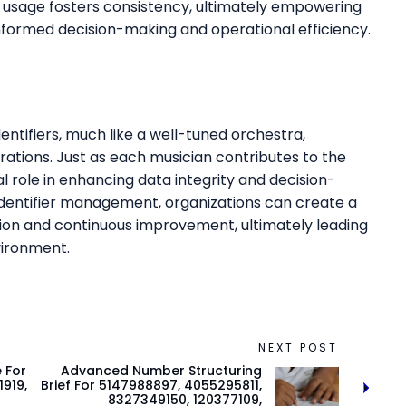
for usage fosters consistency, ultimately empowering
 informed decision-making and operational efficiency.
dentifiers, much like a well-tuned orchestra,
ations. Just as each musician contributes to the
cal role in enhancing data integrity and decision-
identifier management, organizations can create a
tion and continuous improvement, ultimately leading
vironment.
NEXT POST
e For
Advanced Number Structuring
919,
Brief For 5147988897, 4055295811,
8327349150, 120377109,