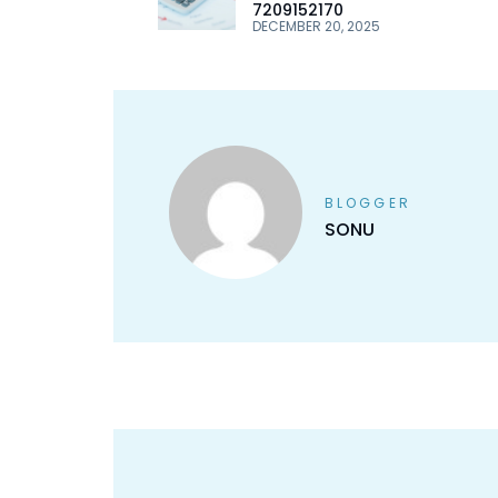
7209152170
DECEMBER 20, 2025
BLOGGER
SONU