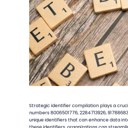
Strategic identifier compilation plays a cruc
numbers 8006501776, 2284713926, 917886836
unique identifiers that can enhance data int
these identifiers, organizations can strea