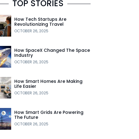
TOP STORIES
How Tech Startups Are
Revolutionizing Travel
OCTOBER 26, 2025
How SpaceX Changed The Space
Industry
OCTOBER 26, 2025
How Smart Homes Are Making
Life Easier
OCTOBER 26, 2025
How Smart Grids Are Powering
The Future
OCTOBER 26, 2025