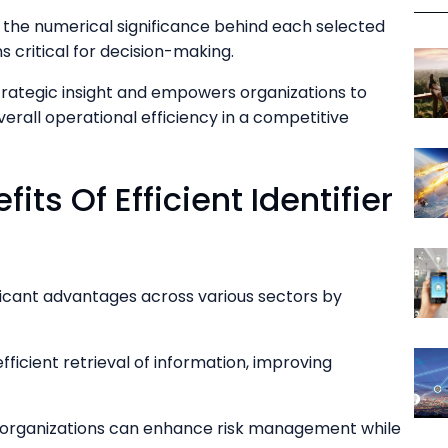
r the numerical significance behind each selected
ns critical for decision-making.
trategic insight and empowers organizations to
erall operational efficiency in a competitive
its Of Efficient Identifier
ificant advantages across various sectors by
 efficient retrieval of information, improving
 organizations can enhance risk management while