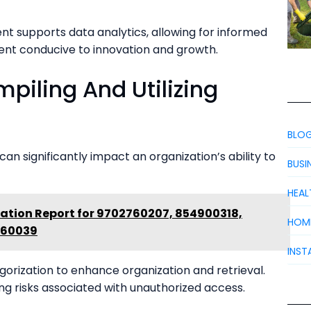
t supports data analytics, allowing for informed
ent conducive to innovation and growth.
piling And Utilizing
BLO
 can significantly impact an organization’s ability to
BUSI
HEAL
ation Report for 9702760207, 854900318,
HOM
360039
INST
egorization to enhance organization and retrieval.
ing risks associated with unauthorized access.