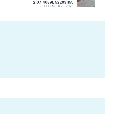
2107140891, 522031155
DECEMBER 20, 2025