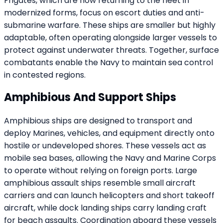
Frigates, which are now returning to the fleet in
modernized forms, focus on escort duties and anti-
submarine warfare. These ships are smaller but highly
adaptable, often operating alongside larger vessels to
protect against underwater threats. Together, surface
combatants enable the Navy to maintain sea control
in contested regions.
Amphibious And Support Ships
Amphibious ships are designed to transport and
deploy Marines, vehicles, and equipment directly onto
hostile or undeveloped shores. These vessels act as
mobile sea bases, allowing the Navy and Marine Corps
to operate without relying on foreign ports. Large
amphibious assault ships resemble small aircraft
carriers and can launch helicopters and short takeoff
aircraft, while dock landing ships carry landing craft
for beach assaults. Coordination aboard these vessels