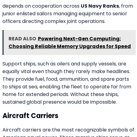
depends on cooperation across
US Navy Ranks
, from
junior enlisted sailors managing equipment to senior
officers directing complex joint operations.
READ ALSO
Powering Next-Gen Computing:
Choosing Reliable Memory Upgrades for Speed
Support ships, such as oilers and supply vessels, are
equally vital even though they rarely make headlines.
They provide fuel, food, ammunition, and spare parts
to ships at sea, enabling the fleet to operate far from
home for extended periods. Without these ships,
sustained global presence would be impossible.
Aircraft Carriers
Aircraft carriers are the most recognizable symbols of