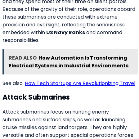
and they spend most of their time on silent patrols.
Because of the gravity of their role, operations aboard
these submarines are conducted with extreme
precision and oversight, reflecting the seriousness
embedded within
US Navy Ranks
and command
responsibilities.
READ ALSO
How Automation Is Transforming
Electrical Systems in Industrial Environments
See also:
How Tech Startups Are Revolutionizing Travel
Attack Submarines
Attack submarines focus on hunting enemy
submarines and surface ships, as well as launching
cruise missiles against land targets. They are highly
versatile and often support special operations forces