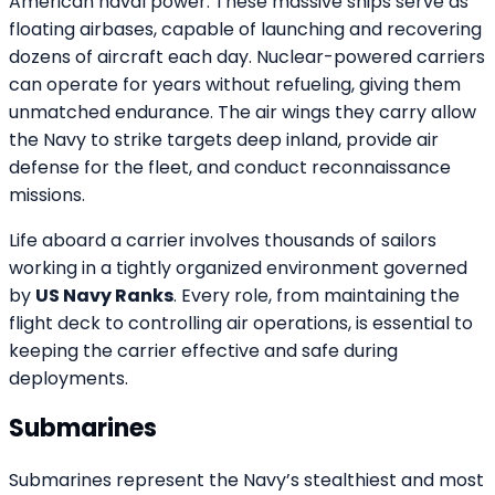
American naval power. These massive ships serve as
floating airbases, capable of launching and recovering
dozens of aircraft each day. Nuclear-powered carriers
can operate for years without refueling, giving them
unmatched endurance. The air wings they carry allow
the Navy to strike targets deep inland, provide air
defense for the fleet, and conduct reconnaissance
missions.
Life aboard a carrier involves thousands of sailors
working in a tightly organized environment governed
by
US Navy Ranks
. Every role, from maintaining the
flight deck to controlling air operations, is essential to
keeping the carrier effective and safe during
deployments.
Submarines
Submarines represent the Navy’s stealthiest and most