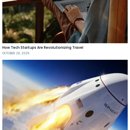
How Tech Startups Are Revolutionizing Travel
OCTOBER 26, 2025