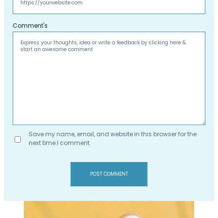
Comment's
Save my name, email, and website in this browser for the
next time I comment.