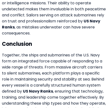
or intelligence missions. Their ability to operate
undetected makes them invaluable in both peacetime
and conflict. Sailors serving on attack submarines rely
on trust and professionalism reinforced by
US Navy
Ranks
, as mistakes underwater can have severe
consequences.
Conclusion
Together, the ships and submarines of the U.S. Navy
form an integrated force capable of responding to a
wide range of threats. From massive aircraft carriers
to silent submarines, each platform plays a specific
role in maintaining security and stability at sea. Behind
every vessel is a carefully structured human system
defined by
US Navy Ranks
, ensuring that technology,
training, and leadership come together effectively. By
understanding these ship types and how they operate,