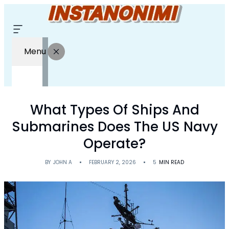
Menu
What Types Of Ships And
Submarines Does The US Navy
Operate?
BY
JOHN A
FEBRUARY 2, 2026
5
MIN READ