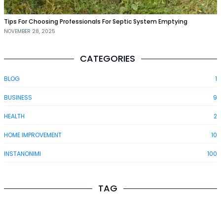
Tips For Choosing Professionals For Septic System Emptying
NOVEMBER 28, 2025
CATEGORIES
BLOG
1
BUSINESS
9
HEALTH
2
HOME IMPROVEMENT
10
INSTANONIMI
100
TAG