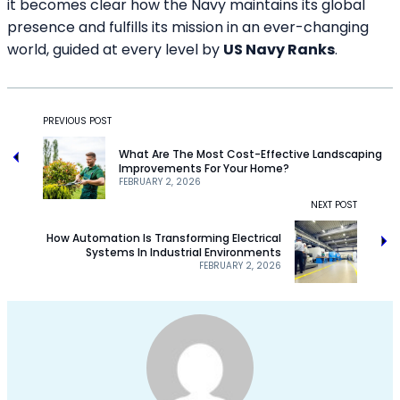
it becomes clear how the Navy maintains its global
presence and fulfills its mission in an ever-changing
world, guided at every level by
US Navy Ranks
.
PREVIOUS POST
What Are The Most Cost-Effective Landscaping
Improvements For Your Home?
FEBRUARY 2, 2026
NEXT POST
How Automation Is Transforming Electrical
Systems In Industrial Environments
FEBRUARY 2, 2026