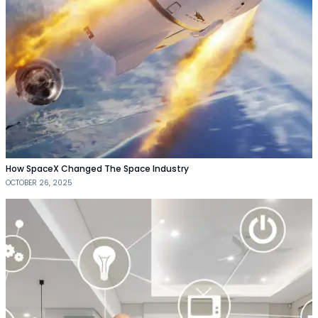
How SpaceX Changed The Space Industry
OCTOBER 26, 2025