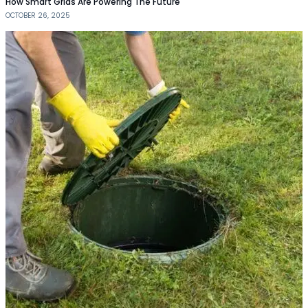
How Smart Grids Are Powering The Future
OCTOBER 26, 2025