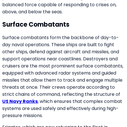
balanced force capable of responding to crises on,
above, and below the seas.
Surface Combatants
Surface combatants form the backbone of day-to-
day naval operations. These ships are built to fight
other ships, defend against aircraft and missiles, and
support operations near coastlines. Destroyers and
cruisers are the most prominent surface combatants,
equipped with advanced radar systems and guided
missiles that allow them to track and engage multiple
threats at once. Their crews operate according to
strict chains of command, reflecting the structure of
US Navy Ranks
, which ensures that complex combat
systems are used safely and effectively during high-
pressure missions.