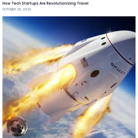
How Tech Startups Are Revolutionizing Travel
OCTOBER 26, 2025