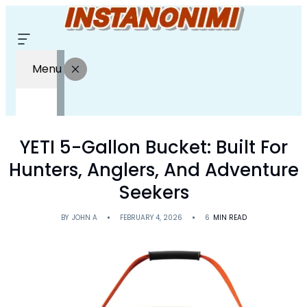
Menu
YETI 5-Gallon Bucket: Built For
Hunters, Anglers, And Adventure
Seekers
BY
JOHN A
FEBRUARY 4, 2026
6
MIN READ