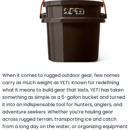
When it comes to rugged outdoor gear, few names
carry as much weight as YETI. Known for redefining
what it means to build gear that lasts, YETI has taken
something as simple as a 5-gallon bucket and turned
it into an indispensable tool for hunters, anglers, and
adventure seekers. Whether you’re hauling gear
across rugged terrain, transporting ice and catch
from a long day on the water, or organizing equipment