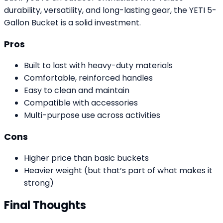
durability, versatility, and long-lasting gear, the YETI 5-
Gallon Bucket is a solid investment.
Pros
Built to last with heavy-duty materials
Comfortable, reinforced handles
Easy to clean and maintain
Compatible with accessories
Multi-purpose use across activities
Cons
Higher price than basic buckets
Heavier weight (but that’s part of what makes it
strong)
Final Thoughts