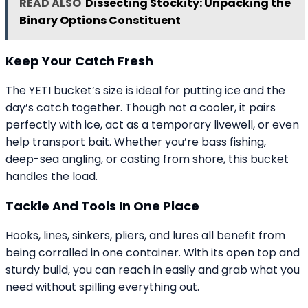
READ ALSO
Dissecting Stockity: Unpacking the
Binary Options Constituent
Keep Your Catch Fresh
The YETI bucket’s size is ideal for putting ice and the
day’s catch together. Though not a cooler, it pairs
perfectly with ice, act as a temporary livewell, or even
help transport bait. Whether you’re bass fishing,
deep-sea angling, or casting from shore, this bucket
handles the load.
Tackle And Tools In One Place
Hooks, lines, sinkers, pliers, and lures all benefit from
being corralled in one container. With its open top and
sturdy build, you can reach in easily and grab what you
need without spilling everything out.