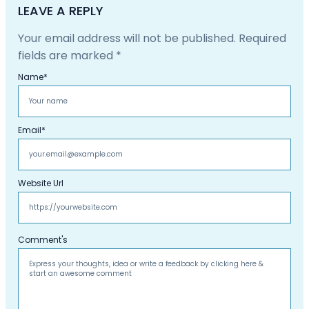
LEAVE A REPLY
Your email address will not be published.
Required
fields are marked
*
Name
*
Email
*
Website Url
Comment's