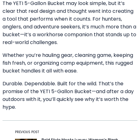
The YETI 5-Gallon Bucket may look simple, but it’s
clear that real design and thought went into creating
a tool that performs when it counts. For hunters,
anglers, and adventure seekers, it’s much more than a
bucket—it’s a workhorse companion that stands up to
real-world challenges.
Whether you’re hauling gear, cleaning game, keeping
fish fresh, or organizing camp equipment, this rugged
bucket handles it all with ease.
Durable. Dependable. Built for the wild. That’s the
promise of the YETI 5-Gallon Bucket—and after a day
outdoors with it, you’ll quickly see why it’s worth the
hype.
PREVIOUS POST
Bold Style Meets Luxury: Women’s Black