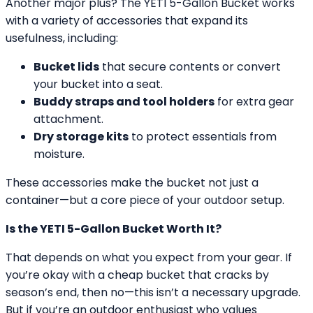
Another major plus? The YETI 5-Gallon Bucket works
with a variety of accessories that expand its
usefulness, including:
Bucket lids
that secure contents or convert
your bucket into a seat.
Buddy straps and tool holders
for extra gear
attachment.
Dry storage kits
to protect essentials from
moisture.
These accessories make the bucket not just a
container—but a core piece of your outdoor setup.
Is the YETI 5-Gallon Bucket Worth It?
That depends on what you expect from your gear. If
you’re okay with a cheap bucket that cracks by
season’s end, then no—this isn’t a necessary upgrade.
But if you’re an outdoor enthusiast who values