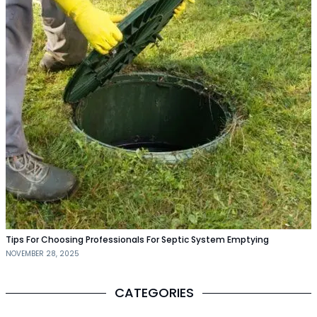
Tips For Choosing Professionals For Septic System Emptying
NOVEMBER 28, 2025
CATEGORIES