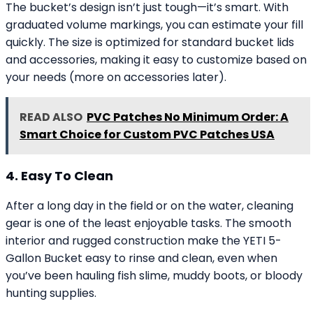
The bucket’s design isn’t just tough—it’s smart. With
graduated volume markings, you can estimate your fill
quickly. The size is optimized for standard bucket lids
and accessories, making it easy to customize based on
your needs (more on accessories later).
READ ALSO
PVC Patches No Minimum Order: A
Smart Choice for Custom PVC Patches USA
4. Easy To Clean
After a long day in the field or on the water, cleaning
gear is one of the least enjoyable tasks. The smooth
interior and rugged construction make the YETI 5-
Gallon Bucket easy to rinse and clean, even when
you’ve been hauling fish slime, muddy boots, or bloody
hunting supplies.