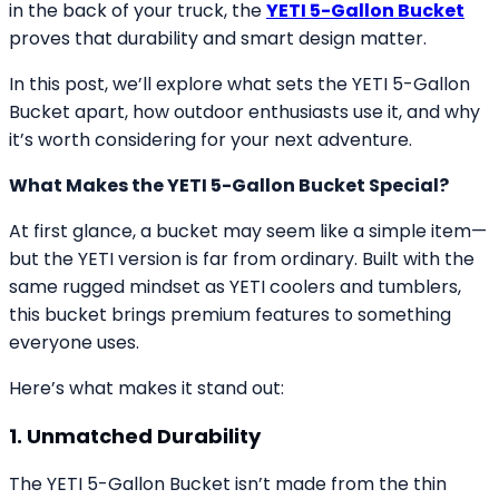
in the back of your truck, the
YETI 5-Gallon Bucket
proves that durability and smart design matter.
In this post, we’ll explore what sets the YETI 5-Gallon
Bucket apart, how outdoor enthusiasts use it, and why
it’s worth considering for your next adventure.
What Makes the YETI 5-Gallon Bucket Special?
At first glance, a bucket may seem like a simple item—
but the YETI version is far from ordinary. Built with the
same rugged mindset as YETI coolers and tumblers,
this bucket brings premium features to something
everyone uses.
Here’s what makes it stand out:
1. Unmatched Durability
The YETI 5-Gallon Bucket isn’t made from the thin