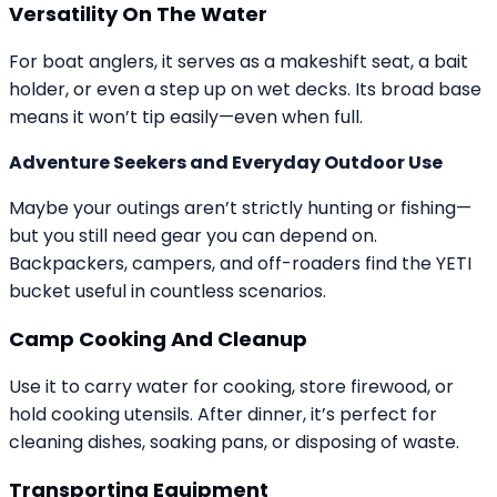
Versatility On The Water
For boat anglers, it serves as a makeshift seat, a bait
holder, or even a step up on wet decks. Its broad base
means it won’t tip easily—even when full.
Adventure Seekers and Everyday Outdoor Use
Maybe your outings aren’t strictly hunting or fishing—
but you still need gear you can depend on.
Backpackers, campers, and off-roaders find the YETI
bucket useful in countless scenarios.
Camp Cooking And Cleanup
Use it to carry water for cooking, store firewood, or
hold cooking utensils. After dinner, it’s perfect for
cleaning dishes, soaking pans, or disposing of waste.
Transporting Equipment