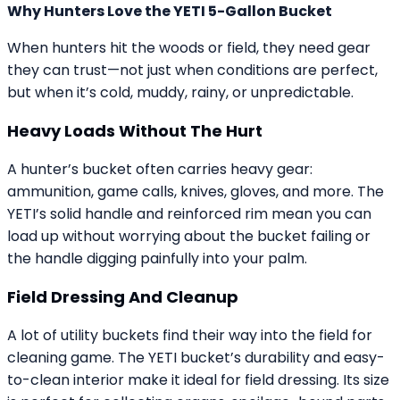
Why Hunters Love the YETI 5-Gallon Bucket
When hunters hit the woods or field, they need gear
they can trust—not just when conditions are perfect,
but when it’s cold, muddy, rainy, or unpredictable.
Heavy Loads Without The Hurt
A hunter’s bucket often carries heavy gear:
ammunition, game calls, knives, gloves, and more. The
YETI’s solid handle and reinforced rim mean you can
load up without worrying about the bucket failing or
the handle digging painfully into your palm.
Field Dressing And Cleanup
A lot of utility buckets find their way into the field for
cleaning game. The YETI bucket’s durability and easy-
to-clean interior make it ideal for field dressing. Its size