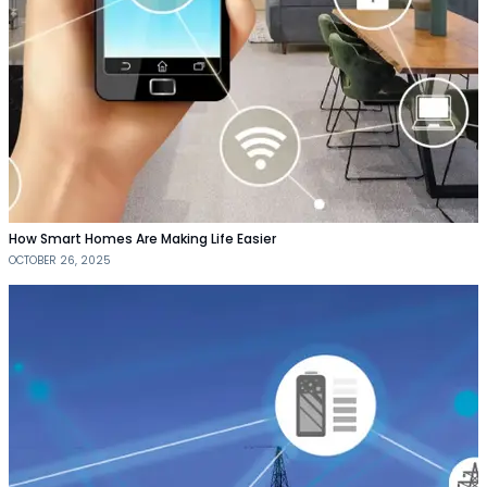
How Smart Homes Are Making Life Easier
OCTOBER 26, 2025