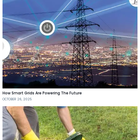
How Smart Grids Are Powering The Future
OCTOBER 26, 2025