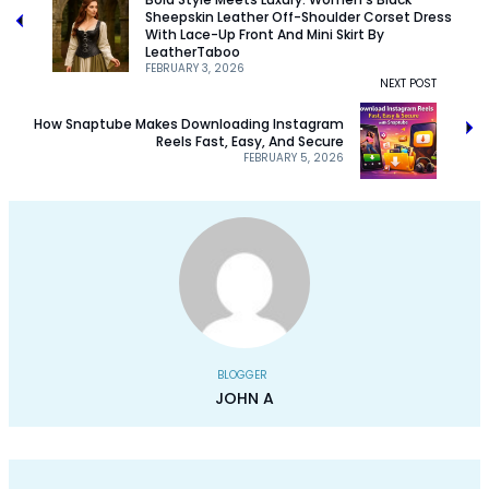
Sheepskin Leather Off-Shoulder Corset Dress
With Lace-Up Front And Mini Skirt By
LeatherTaboo
FEBRUARY 3, 2026
NEXT POST
How Snaptube Makes Downloading Instagram
Reels Fast, Easy, And Secure
FEBRUARY 5, 2026
BLOGGER
JOHN A