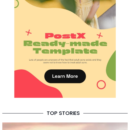
TOP STORIES