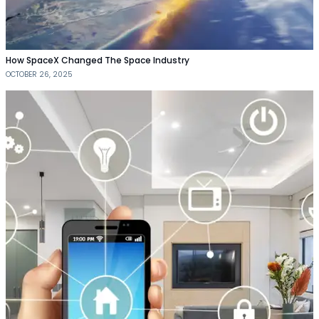
How SpaceX Changed The Space Industry
OCTOBER 26, 2025