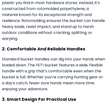
plastic you find in most hardware stores. Instead, it’s
constructed from rotomolded polyethylene, a
material known for its exceptional strength and
resilience. Rotomolding ensures the bucket can handle
heavy loads, resist impact, and stand up to harsh
outdoor conditions without cracking, splitting, or
warping.
2. Comfortable And Reliable Handles
Standard bucket handles can dig into your hands when
loaded down. The YETI bucket features a wide, flexible
handle with a grip that’s comfortable even when the
bucket is full. Whether you’re carrying hunting gear or
a day’s catch, fewer sore hands mean more time
enjoying your adventure.
3. Smart Design For Practical Use