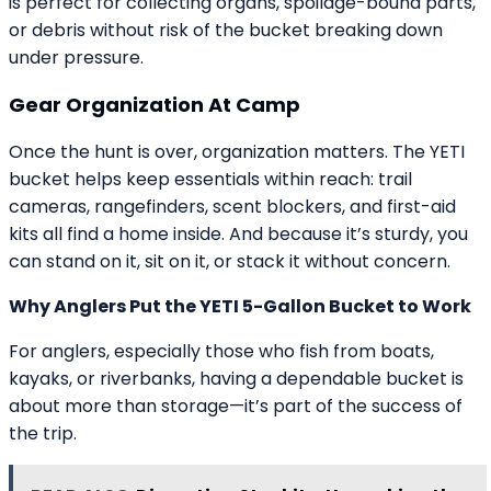
is perfect for collecting organs, spoilage-bound parts,
or debris without risk of the bucket breaking down
under pressure.
Gear Organization At Camp
Once the hunt is over, organization matters. The YETI
bucket helps keep essentials within reach: trail
cameras, rangefinders, scent blockers, and first-aid
kits all find a home inside. And because it’s sturdy, you
can stand on it, sit on it, or stack it without concern.
Why Anglers Put the YETI 5-Gallon Bucket to Work
For anglers, especially those who fish from boats,
kayaks, or riverbanks, having a dependable bucket is
about more than storage—it’s part of the success of
the trip.