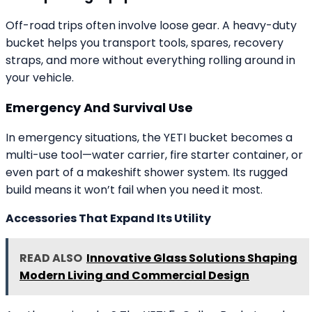
Off-road trips often involve loose gear. A heavy-duty
bucket helps you transport tools, spares, recovery
straps, and more without everything rolling around in
your vehicle.
Emergency And Survival Use
In emergency situations, the YETI bucket becomes a
multi-use tool—water carrier, fire starter container, or
even part of a makeshift shower system. Its rugged
build means it won’t fail when you need it most.
Accessories That Expand Its Utility
READ ALSO
Innovative Glass Solutions Shaping
Modern Living and Commercial Design