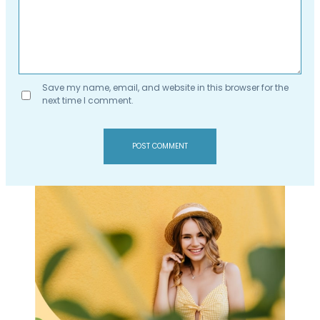
Save my name, email, and website in this browser for the
next time I comment.