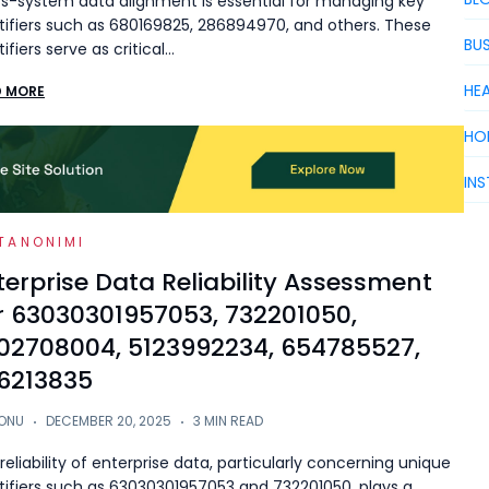
s-system data alignment is essential for managing key
tifiers such as 680169825, 286894970, and others. These
BUS
tifiers serve as critical…
HE
D MORE
HO
IN
TANONIMI
terprise Data Reliability Assessment
r 63030301957053, 732201050,
02708004, 5123992234, 654785527,
6213835
ONU
DECEMBER 20, 2025
3 MIN READ
reliability of enterprise data, particularly concerning unique
tifiers such as 63030301957053 and 732201050, plays a