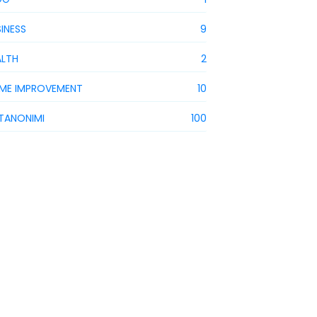
INESS
9
ALTH
2
ME IMPROVEMENT
10
STANONIMI
100