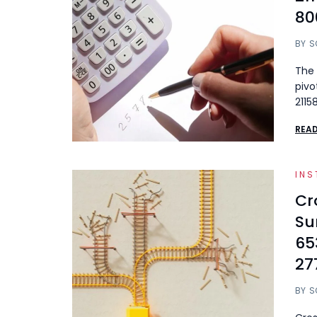
80
BY
S
The 
pivo
2115
REA
INS
Cr
Su
65
27
BY
S