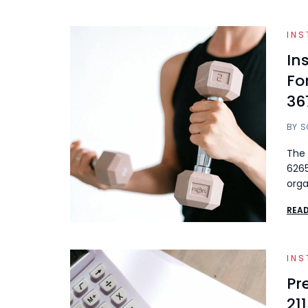
INS
In
Fo
36
BY
S
The 
6265
orga
REA
INS
Pr
21