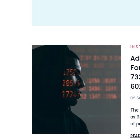
INS
Ad
Fo
73
60
BY
S
The 
as 9
of p
REA