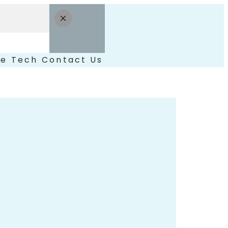
le
Tech
Contact Us