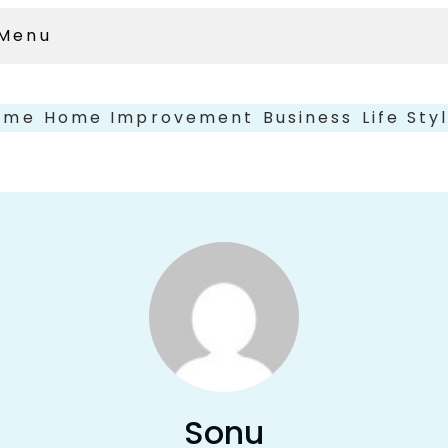
Menu
ome
Home Improvement
Business
Life Sty
Sonu