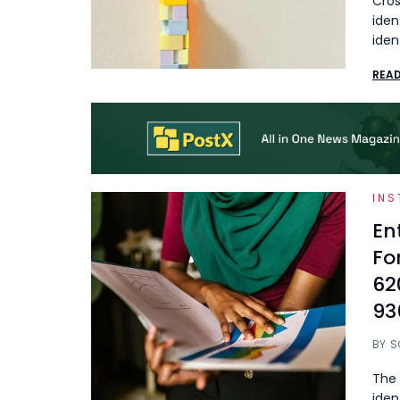
Cros
iden
iden
REA
INS
En
Fo
62
93
BY
S
The 
iden