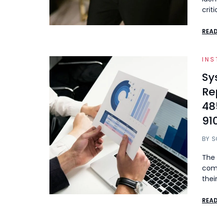
crit
REA
INS
Sy
Re
48
91
BY
S
The 
comp
thei
REA