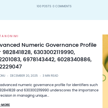
100 POSTS
0 COMMENTS
TANONIMI
vanced Numeric Governance Profile
r 982841828, 6303002119990,
2201083, 6978143442, 6028340886,
2229047
ONU
DECEMBER 20, 2025
3 MIN READ
advanced numeric governance profile for identifiers such
82841828 and 6303002119990 underscores the importance
recision in managing unique…
D MORE