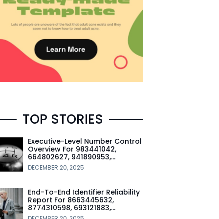
TOP STORIES
Executive-Level Number Control
Overview For 983441042,
664802627, 941890953,…
DECEMBER 20, 2025
End-To-End Identifier Reliability
Report For 8663445632,
8774310598, 693121883,…
DECEMBER 20, 2025