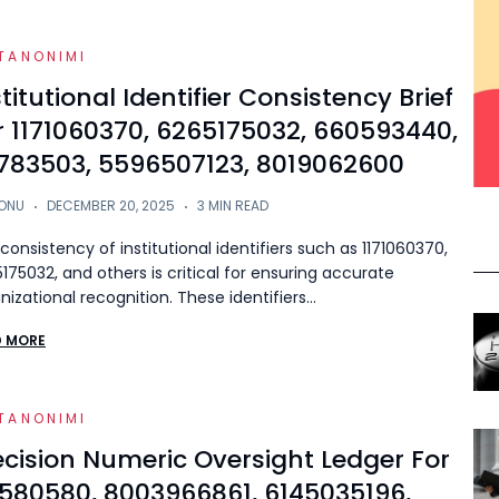
TANONIMI
stitutional Identifier Consistency Brief
r 1171060370, 6265175032, 660593440,
783503, 5596507123, 8019062600
ONU
DECEMBER 20, 2025
3 MIN READ
consistency of institutional identifiers such as 1171060370,
175032, and others is critical for ensuring accurate
nizational recognition. These identifiers…
D MORE
TANONIMI
ecision Numeric Oversight Ledger For
1580580, 8003966861, 6145035196,