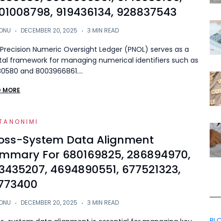
01008798, 919436134, 928837543
ONU
DECEMBER 20, 2025
3 MIN READ
Precision Numeric Oversight Ledger (PNOL) serves as a
tal framework for managing numerical identifiers such as
80580 and 8003966861.…
D MORE
TANONIMI
oss-System Data Alignment
mmary For 680169825, 286894970,
3435207, 4694890551, 677521323,
773400
ONU
DECEMBER 20, 2025
3 MIN READ
BL