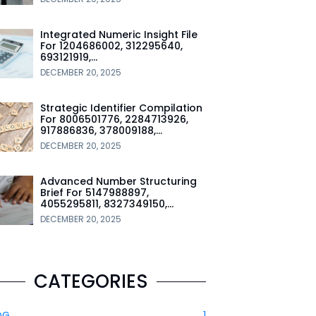
Integrated Numeric Insight File
For 1204686002, 312295640,
693121919,…
DECEMBER 20, 2025
Strategic Identifier Compilation
For 8006501776, 2284713926,
917886836, 378009188,…
DECEMBER 20, 2025
Advanced Number Structuring
Brief For 5147988897,
4055295811, 8327349150,…
DECEMBER 20, 2025
CATEGORIES
OG
1