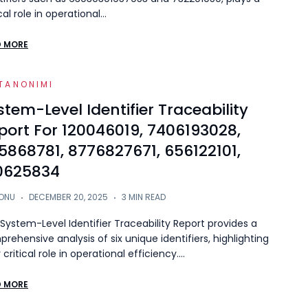
ical role in operational…
D MORE
TANONIMI
stem-Level Identifier Traceability
port For 120046019, 7406193028,
5868781, 8776827671, 656122101,
0625834
ONU
DECEMBER 20, 2025
3 MIN READ
System-Level Identifier Traceability Report provides a
rehensive analysis of six unique identifiers, highlighting
r critical role in operational efficiency.…
D MORE